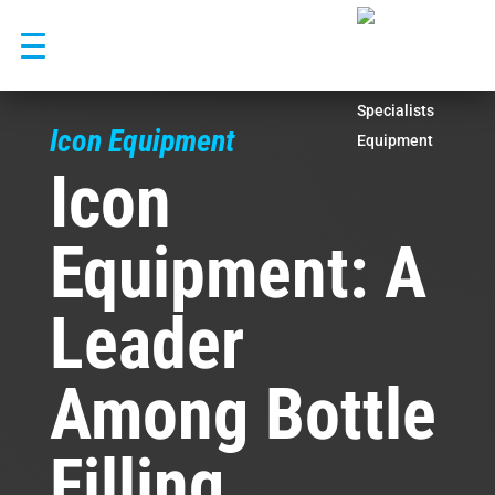
Skip
to
content
Icon Equipment
Icon
Equipment: A
Leader
Among Bottle
Filling