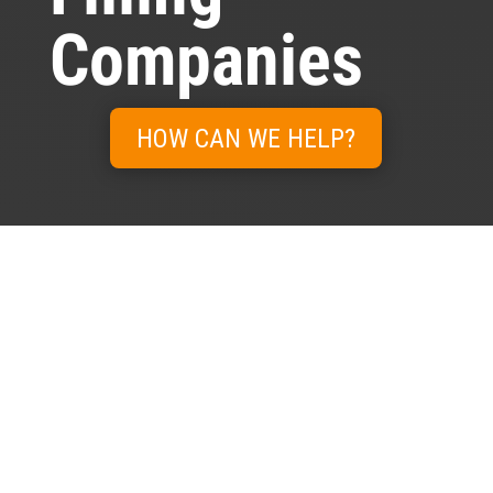
Companies
HOW CAN WE HELP?