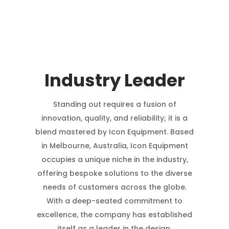
Industry Leader
Standing out requires a fusion of
innovation, quality, and reliability; it is a
blend mastered by Icon Equipment. Based
in Melbourne, Australia, Icon Equipment
occupies a unique niche in the industry,
offering bespoke solutions to the diverse
needs of customers across the globe.
With a deep-seated commitment to
excellence, the company has established
itself as a leader in the design,