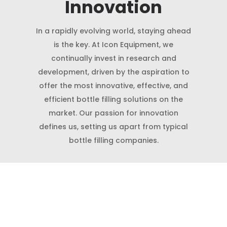
Innovation
In a rapidly evolving world, staying ahead
is the key. At Icon Equipment, we
continually invest in research and
development, driven by the aspiration to
offer the most innovative, effective, and
efficient bottle filling solutions on the
market. Our passion for innovation
defines us, setting us apart from typical
bottle filling companies.