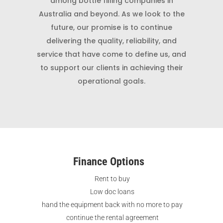
among bottle filling companies in
Australia and beyond. As we look to the
future, our promise is to continue
delivering the quality, reliability, and
service that have come to define us, and
to support our clients in achieving their
operational goals.
Finance Options
Rent to buy
Low doc loans
hand the equipment back with no more to pay
continue the rental agreement