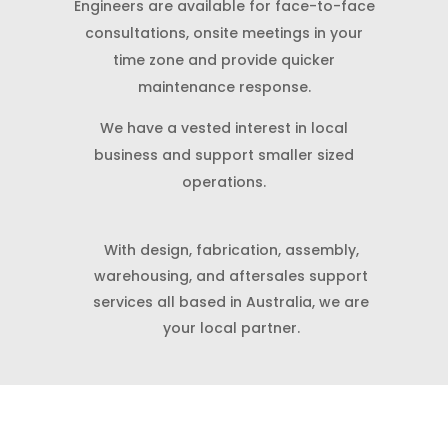
Engineers are available for face-to-face
consultations, onsite meetings in your
time zone and provide quicker
maintenance response.
We have a vested interest in local
business and support smaller sized
operations.
With design, fabrication, assembly,
warehousing, and aftersales support
services all based in Australia, we are
your local partner.