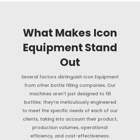
What Makes Icon
Equipment Stand
Out
Several factors distinguish Icon Equipment
from other bottle filling companies. Our
machines aren’t just designed to fill
bottles; they’re meticulously engineered
to meet the specific needs of each of our
clients, taking into account their product,
production volumes, operational
efficiency, and cost-effectiveness.