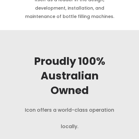
development, installation, and
maintenance of bottle filling machines.
Proudly 100%
Australian
Owned
Icon offers a world-class operation
locally.