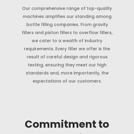
Our comprehensive range of top-quality
machines amplifies our standing among
bottle filling companies. From gravity
fillers and piston fillers to overflow fillers,
we cater to a wealth of industry
requirements. Every filler we offer is the
result of careful design and rigorous
testing, ensuring they meet our high
standards and, more importantly, the
expectations of our customers.
Commitment to