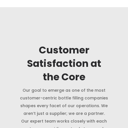
Customer
Satisfaction at
the Core
Our goal to emerge as one of the most
customer-centric bottle filling companies
shapes every facet of our operations. We
aren’t just a supplier; we are a partner.
Our expert team works closely with each