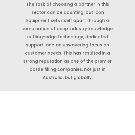
The task of choosing a partner in this
sector can be daunting, but Icon
Equipment sets itself apart through a
combination of deep industry knowledge,
cutting-edge technology, dedicated
support, and an unwavering focus on
customer needs. This has resulted in a
strong reputation as one of the premier
bottle filling companies, not just in
Australia, but globally.