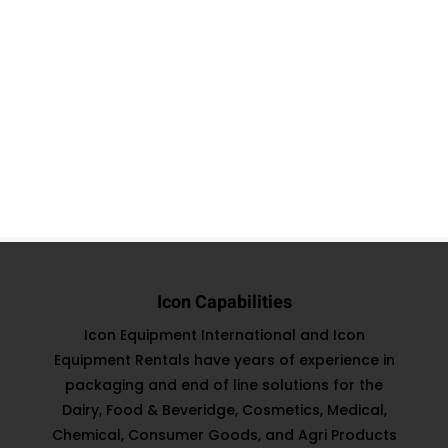
Icon Capabilities
Icon Equipment International and Icon
Equipment Rentals have years of experience in
packaging and end of line solutions for the
Dairy, Food & Beveridge, Cosmetics, Medical,
Chemical, Consumer Goods, and Agri Products