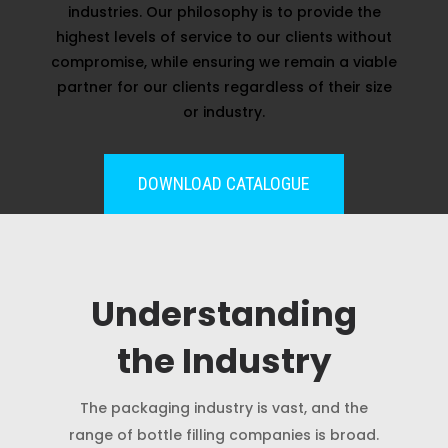
industries. Our philosophy is to provide the
highest levels of service to our clients without
compromise, while ensuring we remain a viable
partner for our clients regardless of their size
or industry.
DOWNLOAD CATALOGUE
Understanding
the Industry
The packaging industry is vast, and the
range of bottle filling companies is broad.