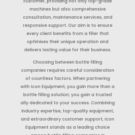
customer, providing not only top-grade
machines but also comprehensive
consultation, maintenance services, and
responsive support. Our aim is to ensure
every client benefits from a filler that
optimises their unique operation and
delivers lasting value for their business.
Choosing between bottle filling
companies requires careful consideration
of countless factors. When partnering
with Icon Equipment, you gain more than a
bottle filling solution; you gain a trusted
ally dedicated to your success. Combining
industry expertise, top-quality equipment,
and extraordinary customer support, Icon
Equipment stands as a leading choice